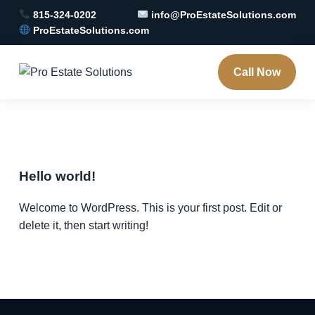
815-324-0202
info@ProEstateSolutions.com
ProEstateSolutions.com
Call Now
Hello world!
Welcome to WordPress. This is your first post. Edit or
delete it, then start writing!