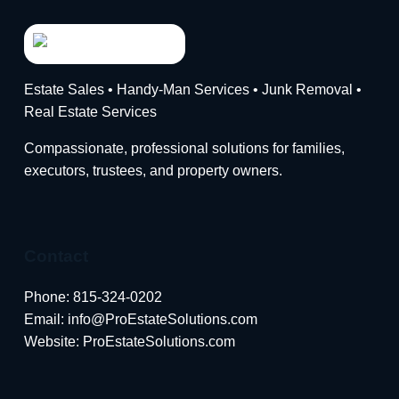
Estate Sales • Handy-Man Services • Junk Removal •
Real Estate Services
Compassionate, professional solutions for families,
executors, trustees, and property owners.
Contact
Phone:
815-324-0202
Email:
info@ProEstateSolutions.com
Website: ProEstateSolutions.com