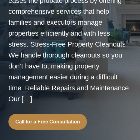
eases the probate process by offering
comprehensive services that help
families and executors manage
properties efficiently and with less
stress. Stress-Free Property Cleanouts
We handle thorough cleanouts so you
don’t have to, making property
management easier during a difficult
time. Reliable Repairs and Maintenance
Our […]
Call for a Free Consultation