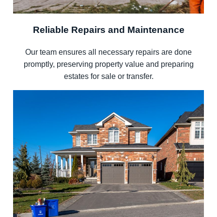
Reliable Repairs and Maintenance
Our team ensures all necessary repairs are done
promptly, preserving property value and preparing
estates for sale or transfer.