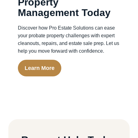
Property
Management Today
Discover how Pro Estate Solutions can ease
your probate property challenges with expert
cleanouts, repairs, and estate sale prep. Let us
help you move forward with confidence.
Learn More