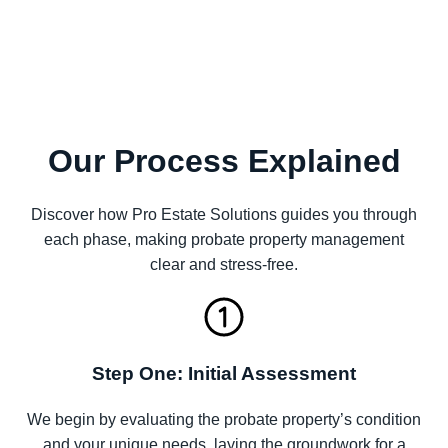
Our Process Explained
Discover how Pro Estate Solutions guides you through
each phase, making probate property management
clear and stress-free.
Step One: Initial Assessment
We begin by evaluating the probate property’s condition
and your unique needs, laying the groundwork for a