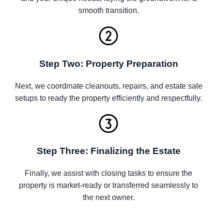
smooth transition.
Step Two: Property Preparation
Next, we coordinate cleanouts, repairs, and estate sale
setups to ready the property efficiently and respectfully.
Step Three: Finalizing the Estate
Finally, we assist with closing tasks to ensure the
property is market-ready or transferred seamlessly to
the next owner.