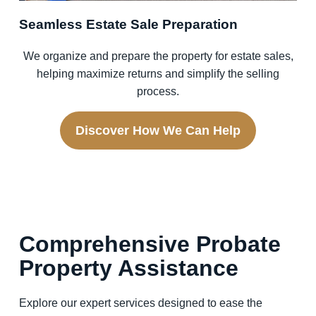
Seamless Estate Sale Preparation
We organize and prepare the property for estate sales,
helping maximize returns and simplify the selling
process.
Discover How We Can Help
Comprehensive Probate
Property Assistance
Explore our expert services designed to ease the