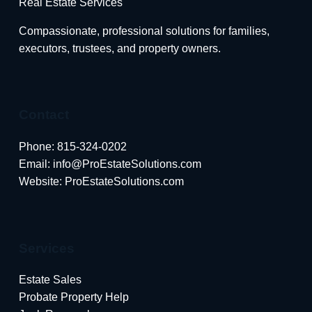
Real Estate Services
Compassionate, professional solutions for families,
executors, trustees, and property owners.
Contact
Phone:
815-324-0202
Email:
info@ProEstateSolutions.com
Website: ProEstateSolutions.com
Services
Estate Sales
Probate Property Help