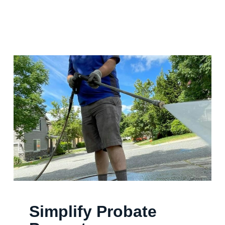
Simplify Probate